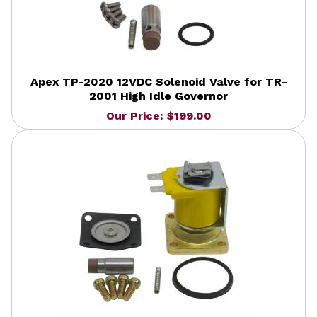
Apex TP-2020 12VDC Solenoid Valve for TR-
2001 High Idle Governor
Our Price: $199.00