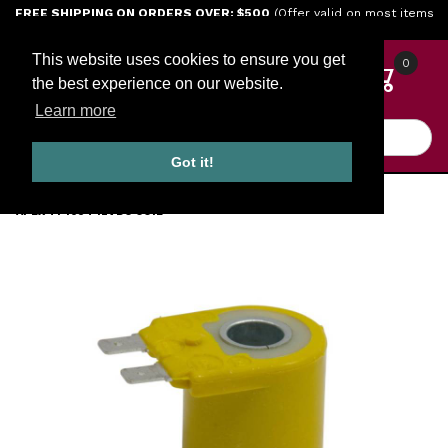
Jump to the main content
FREE SHIPPING ON ORDERS OVER: $500
(Offer valid on most items
shipped within the continental U.S.)
This website uses cookies to ensure you get
0
the best experience on our website.
Learn more
Product Search
Got it!
HOME
GOVERNORS
APEX ENGINE GOVERNORS
APEX TP1034 12VDC COIL