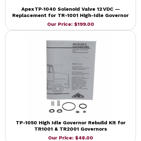
Apex TP‑1040 Solenoid Valve 12 VDC —
Replacement for TR-1001 High-Idle Governor
Our Price: $199.00
TP-1050 High Idle Governor Rebuild Kit for
TR1001 & TR2001 Governors
Our Price: $48.00