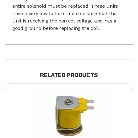
entire solenoid must be replaced. These units
have a very low failure rate so insure that the
unit is receiving the correct voltage and has a
good ground before replacing the coil.
RELATED PRODUCTS