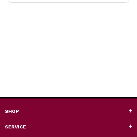
SHOP
SERVICE