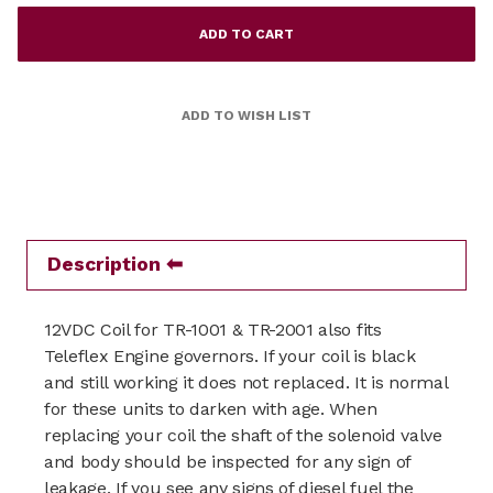
Description
12VDC Coil for TR-1001 & TR-2001 also fits
Teleflex Engine governors. If your coil is black
and still working it does not replaced. It is normal
for these units to darken with age. When
replacing your coil the shaft of the solenoid valve
and body should be inspected for any sign of
leakage. If you see any signs of diesel fuel the