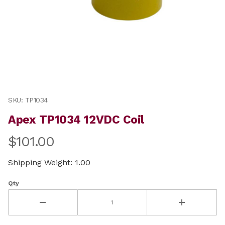
Thumbnail Filmstrip of Apex TP1034 12VDC Coil Images
Purchase Apex TP1034 12VDC Coil
SKU: TP1034
Apex TP1034 12VDC Coil
$101.00
Shipping Weight: 1.00
Qty