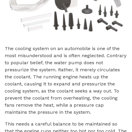
The cooling system on an automobile is one of the
most misunderstood and is often neglected. Contrary
to popular belief, the water pump does not
pressurize the system. Rather, it merely circulates
the coolant. The running engine heats up the
coolant, causing it to expand and pressurize the
cooling system, as the coolant seeks a way out. To
prevent the coolant from overheating, the cooling
fans remove the heat, while a pressure cap
maintains the pressure in the system.
This needs a careful balance to be maintained so
that the engine runs neither too hot nor too cold. The