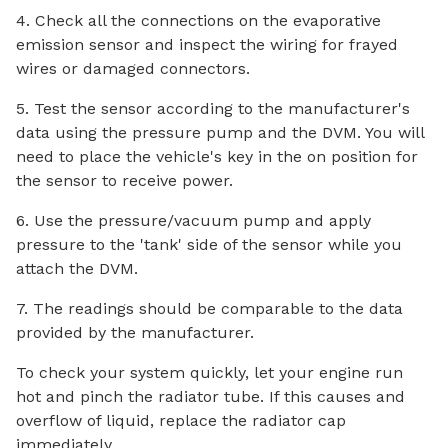
4. Check all the connections on the evaporative
emission sensor and inspect the wiring for frayed
wires or damaged connectors.
5. Test the sensor according to the manufacturer's
data using the pressure pump and the DVM. You will
need to place the vehicle's key in the on position for
the sensor to receive power.
6. Use the pressure/vacuum pump and apply
pressure to the 'tank' side of the sensor while you
attach the DVM.
7. The readings should be comparable to the data
provided by the manufacturer.
To check your system quickly, let your engine run
hot and pinch the radiator tube. If this causes and
overflow of liquid, replace the radiator cap
immediately.