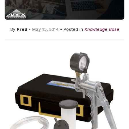
By
Fred
• May 15, 2014
• Posted in
Knowledge Base