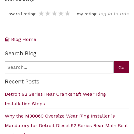
★★★★★
★★★★★
★★★★★
log in to rate
overall rating:
my rating:
Blog Home
Search Blog
Search
Go
Recent Posts
Detroit 92 Series Rear Crankshaft Wear Ring
Installation Steps
Why the M30060 Oversize Wear Ring Installer is
Mandatory for Detroit Diesel 92 Series Rear Main Seal