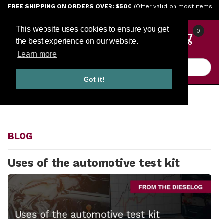
Jump to the main content
FREE SHIPPING ON ORDERS OVER: $500
(Offer valid on most items
shipped within the continental U.S.)
This website uses cookies to ensure you get
0
the best experience on our website.
Learn more
Product Search
Got it!
HOME
BLOG
BLOG
Uses of the automotive test kit