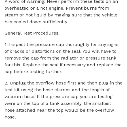
A word of warning: Never perform these tests on an
overheated or a hot engine. Prevent burns from
steam or hot liquid by making sure that the vehicle
has cooled down sufficiently.
General Test Procedures
1. Inspect the pressure cap thoroughly for any signs
of cracks or distortions on the seal. You will have to
remove the cap from the radiator or pressure tank
for this. Replace the seal if necessary and replace the
cap before testing further.
2. Unplug the overflow hose first and then plug in the
test kit using the hose clamps and the length of
vacuum hose. If the pressure cap you are testing
were on the top of a tank assembly, the smallest
hose attached near the top would be the overflow
hose.