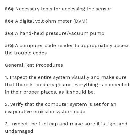
â€¢ Necessary tools for accessing the sensor
â€¢ A digital volt ohm meter (DVM)
â€¢ A hand-held pressure/vacuum pump
â€¢ A computer code reader to appropriately access
the trouble codes
General Test Procedures
1. Inspect the entire system visually and make sure
that there is no damage and everything is connected
in their proper places, as it should be.
2. Verify that the computer system is set for an
evaporative emission system code.
3. Inspect the fuel cap and make sure it is tight and
undamaged.