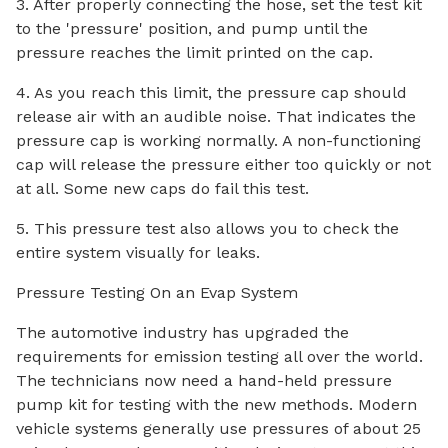
3. After properly connecting the hose, set the test kit
to the 'pressure' position, and pump until the
pressure reaches the limit printed on the cap.
4. As you reach this limit, the pressure cap should
release air with an audible noise. That indicates the
pressure cap is working normally. A non-functioning
cap will release the pressure either too quickly or not
at all. Some new caps do fail this test.
5. This pressure test also allows you to check the
entire system visually for leaks.
Pressure Testing On an Evap System
The automotive industry has upgraded the
requirements for emission testing all over the world.
The technicians now need a hand-held pressure
pump kit for testing with the new methods. Modern
vehicle systems generally use pressures of about 25