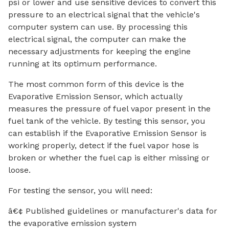
psi or lower and use sensitive devices to convert this
pressure to an electrical signal that the vehicle's
computer system can use. By processing this
electrical signal, the computer can make the
necessary adjustments for keeping the engine
running at its optimum performance.
The most common form of this device is the
Evaporative Emission Sensor, which actually
measures the pressure of fuel vapor present in the
fuel tank of the vehicle. By testing this sensor, you
can establish if the Evaporative Emission Sensor is
working properly, detect if the fuel vapor hose is
broken or whether the fuel cap is either missing or
loose.
For testing the sensor, you will need:
â€¢ Published guidelines or manufacturer's data for
the evaporative emission system