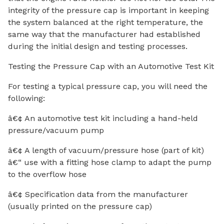
integrity of the pressure cap is important in keeping
the system balanced at the right temperature, the
same way that the manufacturer had established
during the initial design and testing processes.
Testing the Pressure Cap with an Automotive Test Kit
For testing a typical pressure cap, you will need the
following:
â€¢ An automotive test kit including a hand-held
pressure/vacuum pump
â€¢ A length of vacuum/pressure hose (part of kit)
â€“ use with a fitting hose clamp to adapt the pump
to the overflow hose
â€¢ Specification data from the manufacturer
(usually printed on the pressure cap)