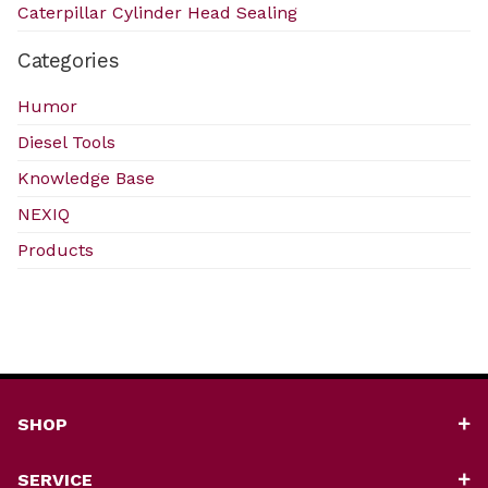
Caterpillar Cylinder Head Sealing
Categories
Humor
Diesel Tools
Knowledge Base
NEXIQ
Products
SHOP
SERVICE