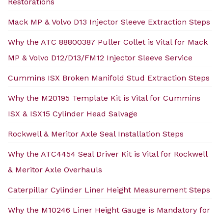
Restorations
Mack MP & Volvo D13 Injector Sleeve Extraction Steps
Why the ATC 88800387 Puller Collet is Vital for Mack
MP & Volvo D12/D13/FM12 Injector Sleeve Service
Cummins ISX Broken Manifold Stud Extraction Steps
Why the M20195 Template Kit is Vital for Cummins
ISX & ISX15 Cylinder Head Salvage
Rockwell & Meritor Axle Seal Installation Steps
Why the ATC4454 Seal Driver Kit is Vital for Rockwell
& Meritor Axle Overhauls
Caterpillar Cylinder Liner Height Measurement Steps
Why the M10246 Liner Height Gauge is Mandatory for