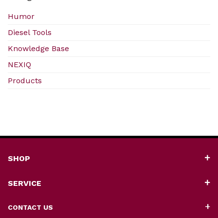
Humor
Diesel Tools
Knowledge Base
NEXIQ
Products
SHOP
SERVICE
CONTACT US