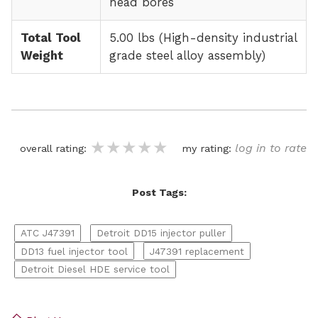
head bores
Total Tool
5.00 lbs (High-density industrial
Weight
grade steel alloy assembly)
★★★★★
★★★★★
★★★★★
log in to rate
overall rating:
my rating:
Post Tags:
ATC J47391
Detroit DD15 injector puller
DD13 fuel injector tool
J47391 replacement
Detroit Diesel HDE service tool