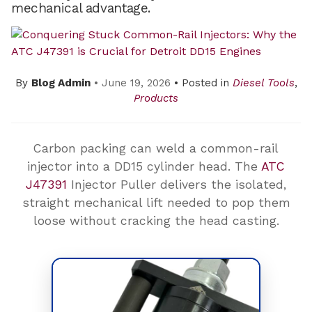
mechanical advantage.
By
Blog Admin
• June 19, 2026
• Posted in
Diesel Tools
,
Products
Carbon packing can weld a common-rail
injector into a DD15 cylinder head. The
ATC
J47391
Injector Puller delivers the isolated,
straight mechanical lift needed to pop them
loose without cracking the head casting.