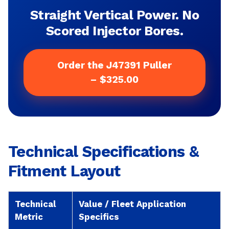
Straight Vertical Power. No
Scored Injector Bores.
Order the J47391 Puller
– $325.00
Technical Specifications &
Fitment Layout
Technical
Value / Fleet Application
Metric
Specifics