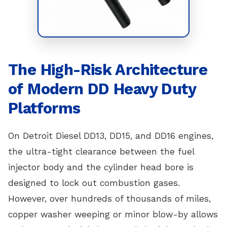
The High-Risk Architecture
of Modern DD Heavy Duty
Platforms
On Detroit Diesel DD13, DD15, and DD16 engines,
the ultra-tight clearance between the fuel
injector body and the cylinder head bore is
designed to lock out combustion gases.
However, over hundreds of thousands of miles,
copper washer weeping or minor blow-by allows