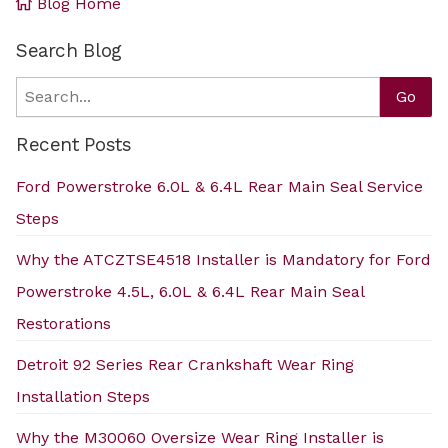
Blog Home
Search Blog
Search
Go
Recent Posts
Ford Powerstroke 6.0L & 6.4L Rear Main Seal Service
Steps
Why the ATCZTSE4518 Installer is Mandatory for Ford
Powerstroke 4.5L, 6.0L & 6.4L Rear Main Seal
Restorations
Detroit 92 Series Rear Crankshaft Wear Ring
Installation Steps
Why the M30060 Oversize Wear Ring Installer is