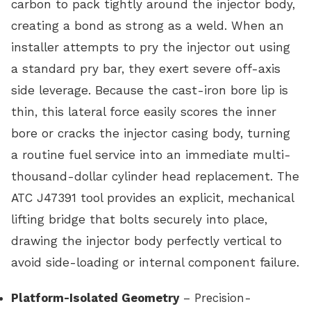
carbon to pack tightly around the injector body,
creating a bond as strong as a weld. When an
installer attempts to pry the injector out using
a standard pry bar, they exert severe off-axis
side leverage. Because the cast-iron bore lip is
thin, this lateral force easily scores the inner
bore or cracks the injector casing body, turning
a routine fuel service into an immediate multi-
thousand-dollar cylinder head replacement. The
ATC J47391 tool provides an explicit, mechanical
lifting bridge that bolts securely into place,
drawing the injector body perfectly vertical to
avoid side-loading or internal component failure.
Platform-Isolated Geometry
– Precision-