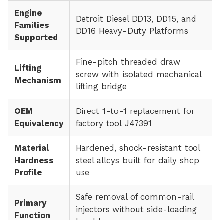
Engine
Detroit Diesel DD13, DD15, and
Families
DD16 Heavy-Duty Platforms
Supported
Fine-pitch threaded draw
Lifting
screw with isolated mechanical
Mechanism
lifting bridge
OEM
Direct 1-to-1 replacement for
Equivalency
factory tool J47391
Material
Hardened, shock-resistant tool
Hardness
steel alloys built for daily shop
Profile
use
Safe removal of common-rail
Primary
injectors without side-loading
Function