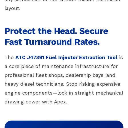
layout.
Protect the Head. Secure
Fast Turnaround Rates.
The
ATC J47391 Fuel Injector Extraction Tool
is
a core piece of maintenance infrastructure for
professional fleet shops, dealership bays, and
heavy diesel technicians. Stop risking expensive
engine components—lock in straight mechanical
drawing power with Apex.