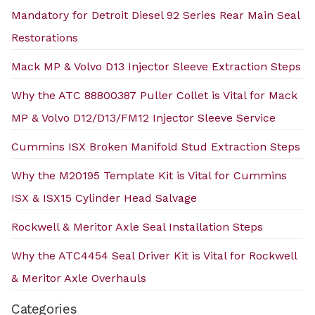
Mandatory for Detroit Diesel 92 Series Rear Main Seal
Restorations
Mack MP & Volvo D13 Injector Sleeve Extraction Steps
Why the ATC 88800387 Puller Collet is Vital for Mack
MP & Volvo D12/D13/FM12 Injector Sleeve Service
Cummins ISX Broken Manifold Stud Extraction Steps
Why the M20195 Template Kit is Vital for Cummins
ISX & ISX15 Cylinder Head Salvage
Rockwell & Meritor Axle Seal Installation Steps
Why the ATC4454 Seal Driver Kit is Vital for Rockwell
& Meritor Axle Overhauls
Categories