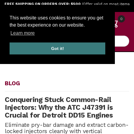
Jump to the main content
FREE SHIPPING ON ORDERS OVER: $500
(Offer valid on most items
shipped within the continental U.S.)
This website uses cookies to ensure you get
0
the best experience on our website.
Learn more
Product Search
Got it!
HOME
BLOG
BLOG
Conquering Stuck Common-Rail
Injectors: Why the ATC J47391 is
Crucial for Detroit DD15 Engines
Eliminate pry-bar damage and extract carbon-
locked injectors cleanly with vertical