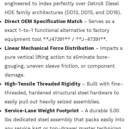
engineered to index perfectly over Detroit Diesel
HDE family architectures (DD13, DD15, and DD16).
Direct OEM Specification Match
– Serves as a
exact 1-to-1 functional alternative to factory
equipment tool **J47391** / **J-47391**.
Linear Mechanical Force Distribution
– Imparts a
pure vertical lifting action to eliminate bore-
gouging, uneven sleeve friction, or component
damage.
High-Tensile Threaded Rigidity
– Built with fine-
threaded, hardened structural steel hardware to
easily pull out heavily seized assemblies.
Service-Lane Weight Footprint
– A durable 5.00
lbs dedicated steel assembly that packs easily into
any service kart or top-drawer master technician