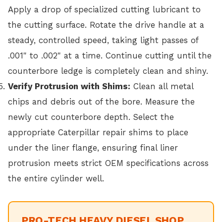
Apply a drop of specialized cutting lubricant to
the cutting surface. Rotate the drive handle at a
steady, controlled speed, taking light passes of
.001" to .002" at a time. Continue cutting until the
counterbore ledge is completely clean and shiny.
Verify Protrusion with Shims:
Clean all metal
chips and debris out of the bore. Measure the
newly cut counterbore depth. Select the
appropriate Caterpillar repair shims to place
under the liner flange, ensuring final liner
protrusion meets strict OEM specifications across
the entire cylinder well.
PRO-TECH HEAVY DIESEL SHOP