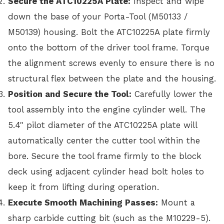
Secure the ATC10225A Plate:
Inspect and wipe
down the base of your Porta-Tool (M50133 /
M50139) housing. Bolt the ATC10225A plate firmly
onto the bottom of the driver tool frame. Torque
the alignment screws evenly to ensure there is no
structural flex between the plate and the housing.
Position and Secure the Tool:
Carefully lower the
tool assembly into the engine cylinder well. The
5.4" pilot diameter of the ATC10225A plate will
automatically center the cutter tool within the
bore. Secure the tool frame firmly to the block
deck using adjacent cylinder head bolt holes to
keep it from lifting during operation.
Execute Smooth Machining Passes:
Mount a
sharp carbide cutting bit (such as the M10229-5).