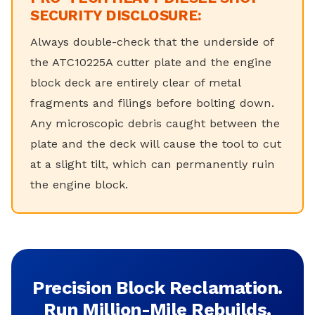
SECURITY DISCLOSURE:
Always double-check that the underside of
the ATC10225A cutter plate and the engine
block deck are entirely clear of metal
fragments and filings before bolting down.
Any microscopic debris caught between the
plate and the deck will cause the tool to cut
at a slight tilt, which can permanently ruin
the engine block.
Precision Block Reclamation.
Run Million-Mile Rebuilds.