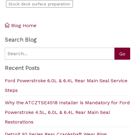
block deck surface preparation
Blog Home
Search Blog
Search
Go
Recent Posts
Ford Powerstroke 6.0L & 6.4L Rear Main Seal Service
Steps
Why the ATCZTSE4518 Installer is Mandatory for Ford
Powerstroke 4.5L, 6.0L & 6.4L Rear Main Seal
Restorations
Detroit 92 Series Rear Crankshaft Wear Ring