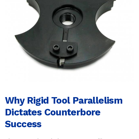
Why Rigid Tool Parallelism
Dictates Counterbore
Success