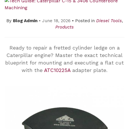
By
Blog Admin
• June 18, 2026
• Posted in
Diesel Tools
,
Products
Ready to repair a fretted cylinder ledge on a
Caterpillar engine? Master the exact technical
blueprint for mounting and executing a flat cut
with the
ATC10225A
adapter plate.