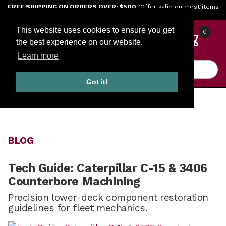
Jump to the main content
FREE SHIPPING ON ORDERS OVER: $500
(Offer valid on most items
shipped within the continental U.S.)
This website uses cookies to ensure you get
0
the best experience on our website.
Learn more
Product Search
Got it!
HOME
BLOG
BLOG
Tech Guide: Caterpillar C-15 & 3406
Counterbore Machining
Precision lower-deck component restoration
guidelines for fleet mechanics.