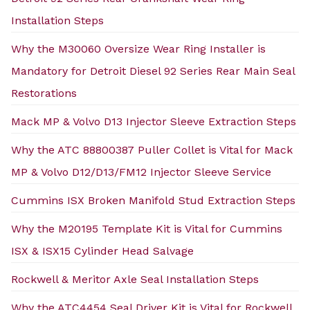
Installation Steps
Why the M30060 Oversize Wear Ring Installer is
Mandatory for Detroit Diesel 92 Series Rear Main Seal
Restorations
Mack MP & Volvo D13 Injector Sleeve Extraction Steps
Why the ATC 88800387 Puller Collet is Vital for Mack
MP & Volvo D12/D13/FM12 Injector Sleeve Service
Cummins ISX Broken Manifold Stud Extraction Steps
Why the M20195 Template Kit is Vital for Cummins
ISX & ISX15 Cylinder Head Salvage
Rockwell & Meritor Axle Seal Installation Steps
Why the ATC4454 Seal Driver Kit is Vital for Rockwell