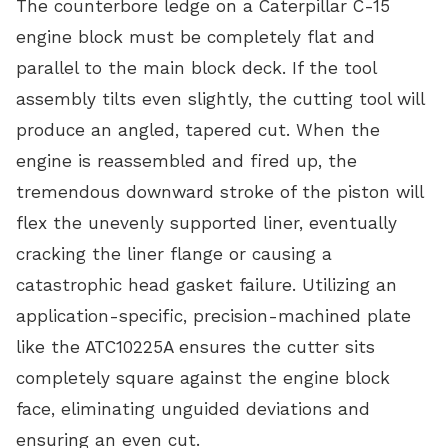
The counterbore ledge on a Caterpillar C-15
engine block must be completely flat and
parallel to the main block deck. If the tool
assembly tilts even slightly, the cutting tool will
produce an angled, tapered cut. When the
engine is reassembled and fired up, the
tremendous downward stroke of the piston will
flex the unevenly supported liner, eventually
cracking the liner flange or causing a
catastrophic head gasket failure. Utilizing an
application-specific, precision-machined plate
like the ATC10225A ensures the cutter sits
completely square against the engine block
face, eliminating unguided deviations and
ensuring an even cut.