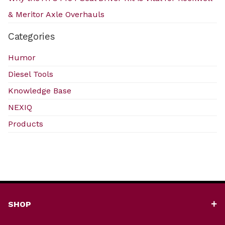
& Meritor Axle Overhauls
Categories
Humor
Diesel Tools
Knowledge Base
NEXIQ
Products
SHOP