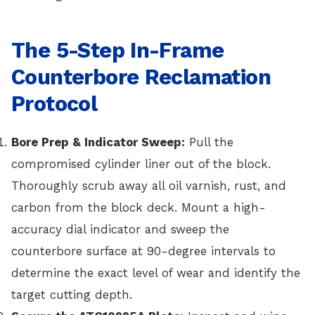
The 5-Step In-Frame
Counterbore Reclamation
Protocol
Bore Prep & Indicator Sweep:
Pull the
compromised cylinder liner out of the block.
Thoroughly scrub away all oil varnish, rust, and
carbon from the block deck. Mount a high-
accuracy dial indicator and sweep the
counterbore surface at 90-degree intervals to
determine the exact level of wear and identify the
target cutting depth.