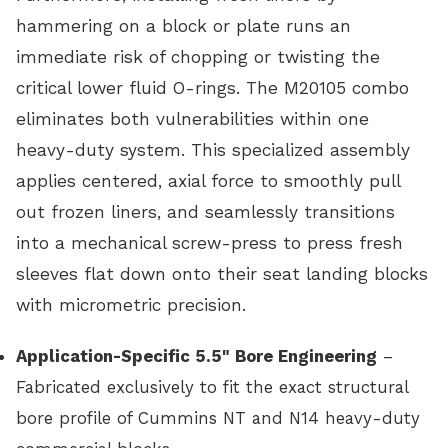
hammering on a block or plate runs an
immediate risk of chopping or twisting the
critical lower fluid O-rings. The M20105 combo
eliminates both vulnerabilities within one
heavy-duty system. This specialized assembly
applies centered, axial force to smoothly pull
out frozen liners, and seamlessly transitions
into a mechanical screw-press to press fresh
sleeves flat down onto their seat landing blocks
with micrometric precision.
Application-Specific 5.5" Bore Engineering
–
Fabricated exclusively to fit the exact structural
bore profile of Cummins NT and N14 heavy-duty