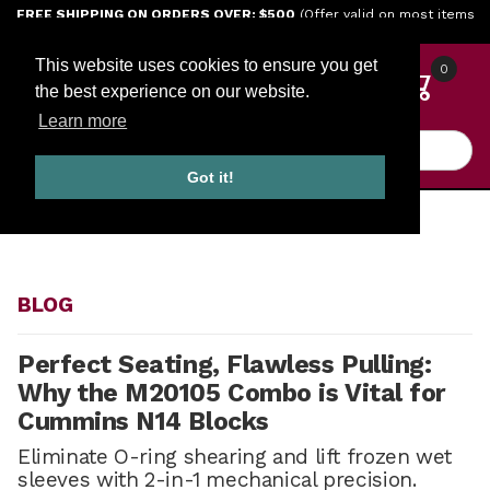
Jump to the main content
FREE SHIPPING ON ORDERS OVER: $500
(Offer valid on most items
shipped within the continental U.S.)
This website uses cookies to ensure you get
0
the best experience on our website.
Learn more
Product Search
Got it!
HOME
BLOG
BLOG
Perfect Seating, Flawless Pulling:
Why the M20105 Combo is Vital for
Cummins N14 Blocks
Eliminate O-ring shearing and lift frozen wet
sleeves with 2-in-1 mechanical precision.