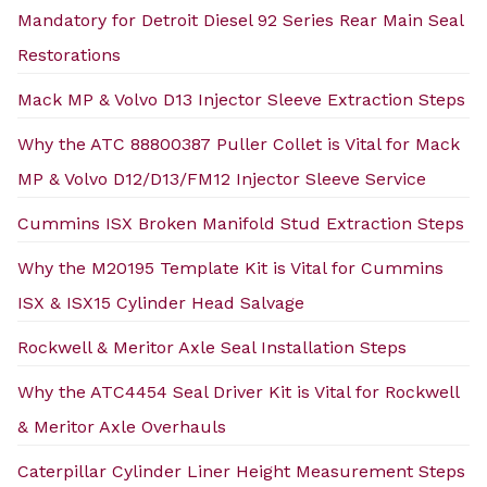
Mandatory for Detroit Diesel 92 Series Rear Main Seal
Restorations
Mack MP & Volvo D13 Injector Sleeve Extraction Steps
Why the ATC 88800387 Puller Collet is Vital for Mack
MP & Volvo D12/D13/FM12 Injector Sleeve Service
Cummins ISX Broken Manifold Stud Extraction Steps
Why the M20195 Template Kit is Vital for Cummins
ISX & ISX15 Cylinder Head Salvage
Rockwell & Meritor Axle Seal Installation Steps
Why the ATC4454 Seal Driver Kit is Vital for Rockwell
& Meritor Axle Overhauls
Caterpillar Cylinder Liner Height Measurement Steps