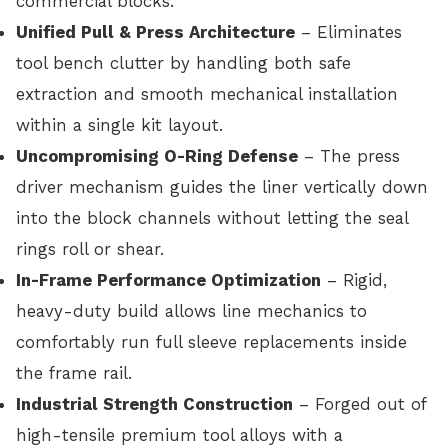
commercial blocks.
Unified Pull & Press Architecture
– Eliminates
tool bench clutter by handling both safe
extraction and smooth mechanical installation
within a single kit layout.
Uncompromising O-Ring Defense
– The press
driver mechanism guides the liner vertically down
into the block channels without letting the seal
rings roll or shear.
In-Frame Performance Optimization
– Rigid,
heavy-duty build allows line mechanics to
comfortably run full sleeve replacements inside
the frame rail.
Industrial Strength Construction
– Forged out of
high-tensile premium tool alloys with a