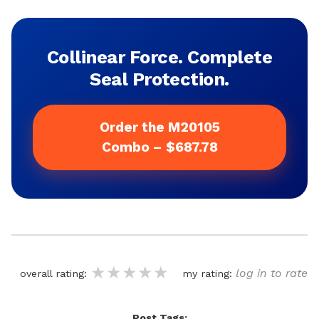
Collinear Force. Complete
Seal Protection.
Order the M20105
Combo – $687.78
★★★★★
★★★★★
★★★★★
log in to rate
overall rating:
my rating:
Post Tags: