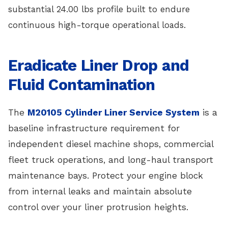
substantial 24.00 lbs profile built to endure
continuous high-torque operational loads.
Eradicate Liner Drop and
Fluid Contamination
The
M20105 Cylinder Liner Service System
is a
baseline infrastructure requirement for
independent diesel machine shops, commercial
fleet truck operations, and long-haul transport
maintenance bays. Protect your engine block
from internal leaks and maintain absolute
control over your liner protrusion heights.