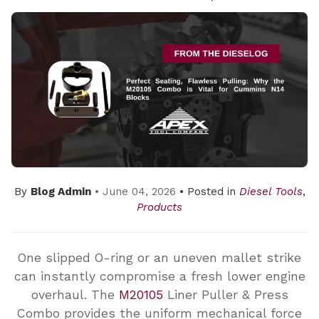
By
Blog Admin
• June 04, 2026
• Posted in
Diesel Tools
,
Products
One slipped O-ring or an uneven mallet strike
can instantly compromise a fresh lower engine
overhaul. The
M20105
Liner Puller & Press
Combo provides the uniform mechanical force