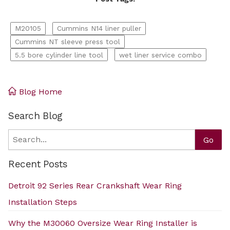
M20105
Cummins N14 liner puller
Cummins NT sleeve press tool
5.5 bore cylinder line tool
wet liner service combo
Blog Home
Search Blog
Search
Go
Recent Posts
Detroit 92 Series Rear Crankshaft Wear Ring
Installation Steps
Why the M30060 Oversize Wear Ring Installer is