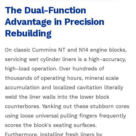
The Dual-Function
Advantage in Precision
Rebuilding
On classic Cummins NT and N14 engine blocks,
servicing wet cylinder liners is a high-accuracy,
high-load operation. Over hundreds of
thousands of operating hours, mineral scale
accumulation and localized cavitation literally
weld the liner walls into the lower block
counterbores. Yanking out these stubborn cores
using loose universal pulling fingers frequently
scores the block's seating surfaces.
Furthermore, installing fresh liners by