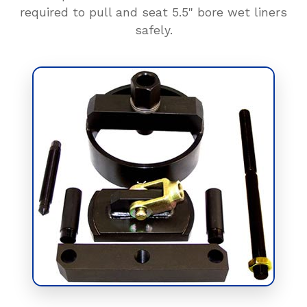
required to pull and seat 5.5" bore wet liners
safely.