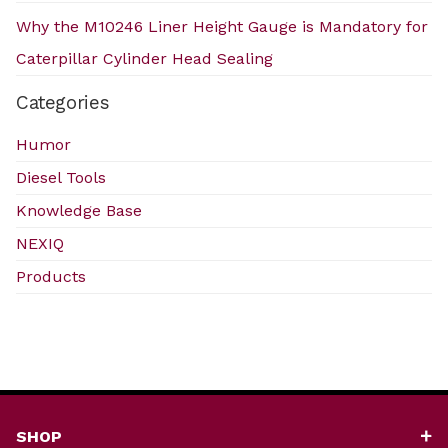
Why the M10246 Liner Height Gauge is Mandatory for
Caterpillar Cylinder Head Sealing
Categories
Humor
Diesel Tools
Knowledge Base
NEXIQ
Products
SHOP