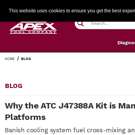
Jump to the main content
FREE SHIPPIN
This website uses cookies to ensure you get the best expe
Product Search
Diagno
HOME
BLOG
BLOG
Why the ATC J47388A Kit is Man
Platforms
Banish cooling system fuel cross-mixing and