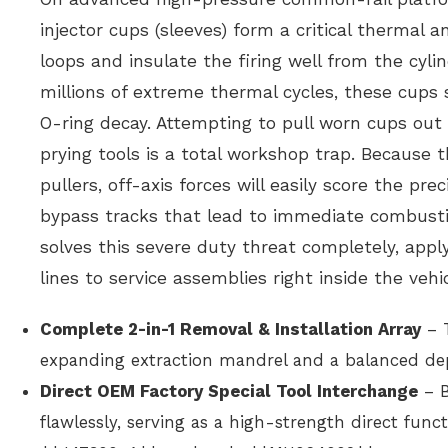
injector cups (sleeves) form a critical thermal 
loops and insulate the firing well from the cyli
millions of extreme thermal cycles, these cups s
O-ring decay. Attempting to pull worn cups out
prying tools is a total workshop trap. Because 
pullers, off-axis forces will easily score the p
bypass tracks that lead to immediate combusti
solves this severe duty threat completely, apply
lines to service assemblies right inside the vehic
Complete 2-in-1 Removal & Installation Array
– T
expanding extraction mandrel and a balanced dep
Direct OEM Factory Special Tool Interchange
– B
flawlessly, serving as a high-strength direct f