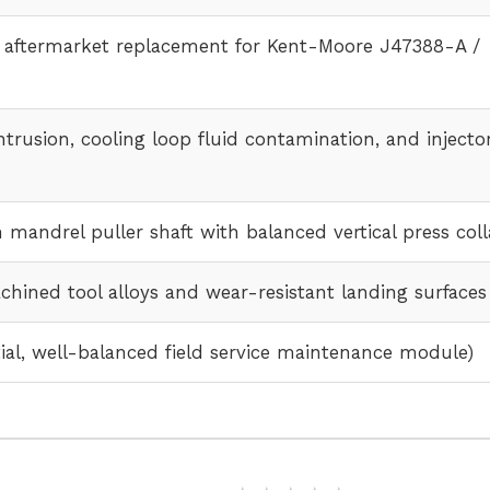
l aftermarket replacement for Kent-Moore J47388-A /
trusion, cooling loop fluid contamination, and injecto
 mandrel puller shaft with balanced vertical press coll
hined tool alloys and wear-resistant landing surfaces
tial, well-balanced field service maintenance module)