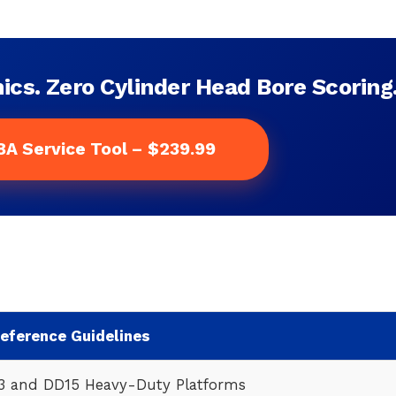
ics. Zero Cylinder Head Bore Scoring
8A Service Tool – $239.99
Reference Guidelines
13 and DD15 Heavy-Duty Platforms