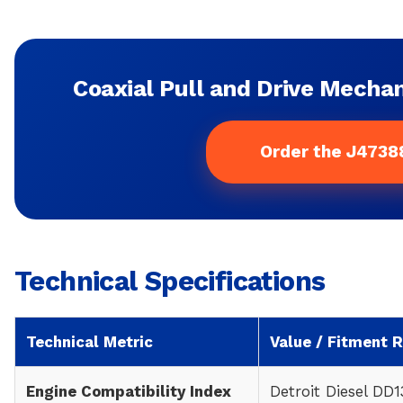
Coaxial Pull and Drive Mechan
Order the J4738
Technical Specifications
Technical Metric
Value / Fitment 
Engine Compatibility Index
Detroit Diesel DD