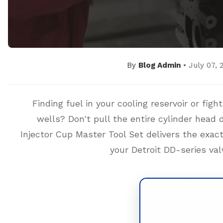
By
Blog Admin
• July 07, 
Finding fuel in your cooling reservoir or fig
wells? Don't pull the entire cylinder hea
Injector Cup Master Tool Set delivers the exact
your Detroit DD-series val