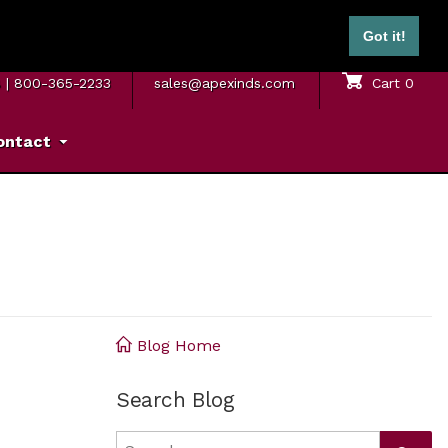
ontinental U.S.)
Got it!
M. – 5 P.M. ET
SAME DAY SHIPPING
Sign In
Cart
0
8
|
800-365-2233
sales@apexinds.com
ontact
Blog Home
Search Blog