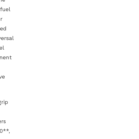
fuel
r
zed
ersal
el
anent
ve
grip
ers
0**,