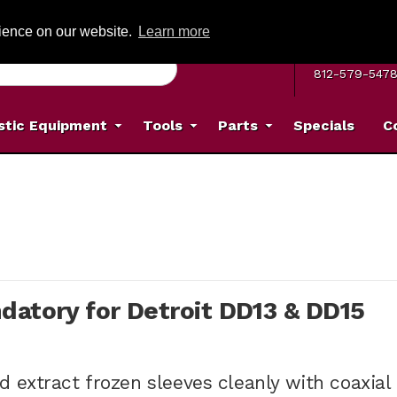
G ON ORDERS OVER: $500
(Offer valid on most items shipped within the c
rience on our website.
Learn more
MON–FRI 8 A.
812-579-547
stic Equipment
Tools
Parts
Specials
C
datory for Detroit DD13 & DD15
 extract frozen sleeves cleanly with coaxial