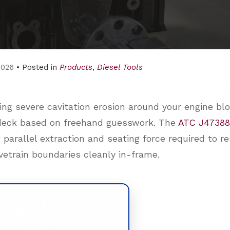
2026
• Posted in
Products
,
Diesel Tools
hting severe cavitation erosion around your engine bl
d deck based on freehand guesswork. The
ATC J47388
 parallel extraction and seating force required to r
vetrain boundaries cleanly in-frame.