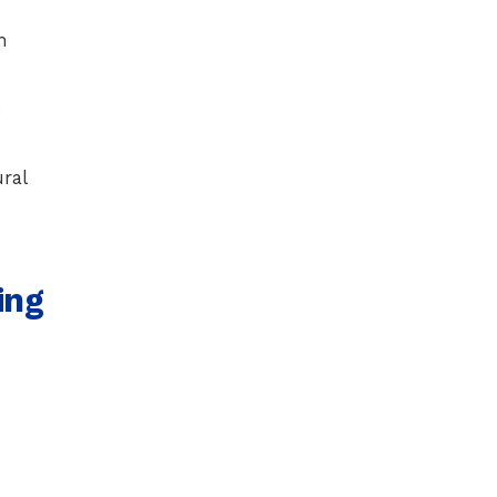
h
s
ral
ing