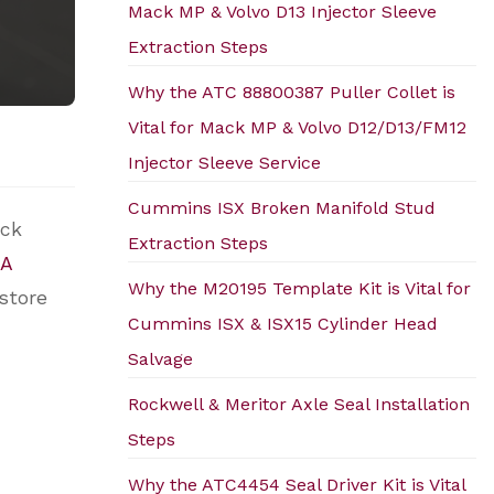
Mack MP & Volvo D13 Injector Sleeve
Extraction Steps
Why the ATC 88800387 Puller Collet is
Vital for Mack MP & Volvo D12/D13/FM12
Injector Sleeve Service
Cummins ISX Broken Manifold Stud
ock
Extraction Steps
A
Why the M20195 Template Kit is Vital for
estore
Cummins ISX & ISX15 Cylinder Head
Salvage
Rockwell & Meritor Axle Seal Installation
Steps
Why the ATC4454 Seal Driver Kit is Vital