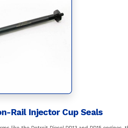
n-Rail Injector Cup Seals
ms like the Detroit Diesel DD13 and DD15 engines, t