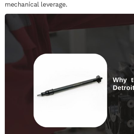
mechanical leverage.