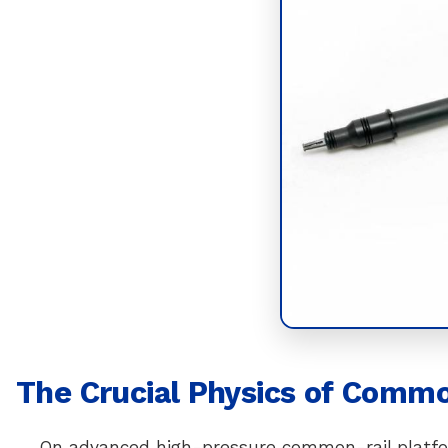
The Crucial Physics of Commo
On advanced high-pressure common-rail platfor