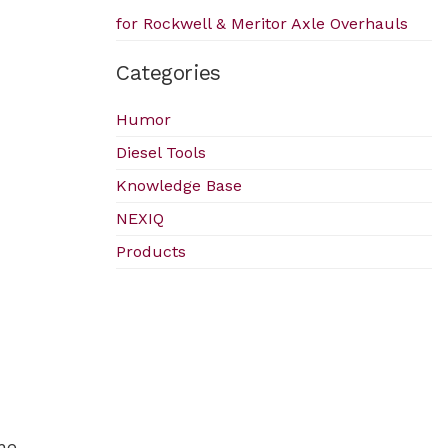
for Rockwell & Meritor Axle Overhauls
Categories
Humor
Diesel Tools
Knowledge Base
NEXIQ
Products
he