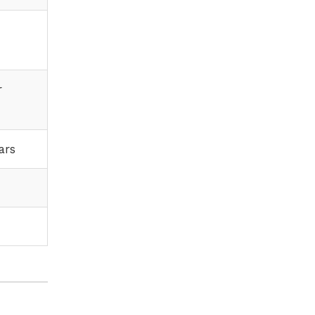
r
ars