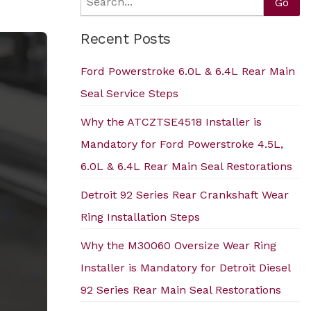
Search
Go
Recent Posts
Ford Powerstroke 6.0L & 6.4L Rear Main
Seal Service Steps
Why the ATCZTSE4518 Installer is
Mandatory for Ford Powerstroke 4.5L,
6.0L & 6.4L Rear Main Seal Restorations
Detroit 92 Series Rear Crankshaft Wear
Ring Installation Steps
Why the M30060 Oversize Wear Ring
Installer is Mandatory for Detroit Diesel
92 Series Rear Main Seal Restorations