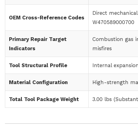
Direct mechanica
OEM Cross-Reference Codes
W470589000700
Primary Repair Target
Combustion gas in
Indicators
misfires
Tool Structural Profile
Internal expansion
Material Configuration
High-strength mac
Total Tool Package Weight
3.00 lbs (Substan