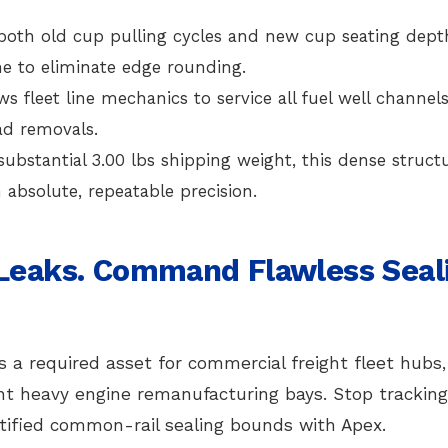
both old cup pulling cycles and new cup seating dept
ine to eliminate edge rounding.
ws fleet line mechanics to service all fuel well channel
ad removals.
ubstantial 3.00 lbs shipping weight, this dense structu
absolute, repeatable precision.
 Leaks. Command Flawless Seal
s a required asset for commercial freight fleet hubs,
ent heavy engine remanufacturing bays. Stop tracking
ified common-rail sealing bounds with Apex.