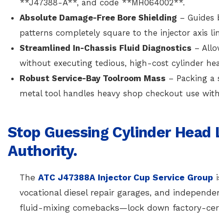
**J47388-A**, and code **MH064002**.
Absolute Damage-Free Bore Shielding
– Guides 
patterns completely square to the injector axis l
Streamlined In-Chassis Fluid Diagnostics
– Allo
without executing tedious, high-cost cylinder he
Robust Service-Bay Toolroom Mass
– Packing a s
metal tool handles heavy shop checkout use with 
Stop Guessing Cylinder Head
Authority.
The
ATC J47388A Injector Cup Service Group
i
vocational diesel repair garages, and independ
fluid-mixing comebacks—lock down factory-cert