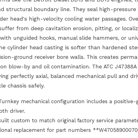
and structural boundary line. They seal high-pressure 
nder head's high-velocity cooling water passages. Ove
uffer from deep cavitation erosion, pitting, or locali
 with unguided hooks, manual slide hammers, or univ
the cylinder head casting is softer than hardened ste
recision-ground receiver bore walls. This creates perm
on blow-by and oil contamination. The ATC J47388A
ing perfectly axial, balanced mechanical pull and dri
le chassis safely.
urnkey mechanical configuration includes a positive-
th driver.
uilt custom to match original factory service paramet
unctional replacement for part numbers **W47058900070