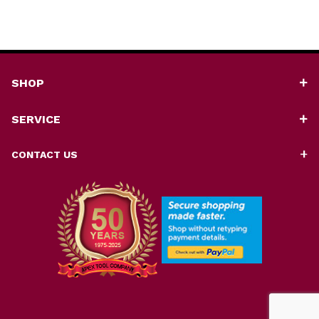
SHOP
SERVICE
CONTACT US