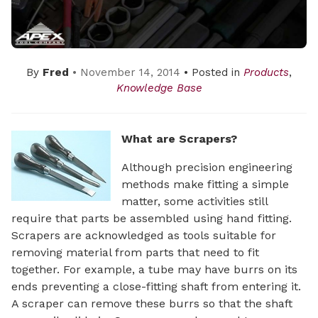
By
Fred
• November 14, 2014
• Posted in
Products
,
Knowledge Base
What are Scrapers?
Although precision engineering
methods make fitting a simple
matter, some activities still
require that parts be assembled using hand fitting.
Scrapers are acknowledged as tools suitable for
removing material from parts that need to fit
together. For example, a tube may have burrs on its
ends preventing a close-fitting shaft from entering it.
A scraper can remove these burrs so that the shaft