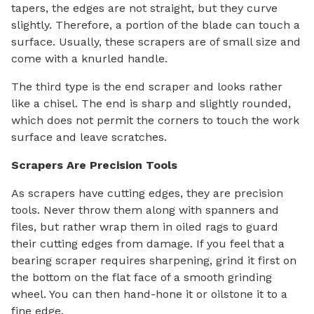
tapers, the edges are not straight, but they curve
slightly. Therefore, a portion of the blade can touch a
surface. Usually, these scrapers are of small size and
come with a knurled handle.
The third type is the end scraper and looks rather
like a chisel. The end is sharp and slightly rounded,
which does not permit the corners to touch the work
surface and leave scratches.
Scrapers Are Precision Tools
As scrapers have cutting edges, they are precision
tools. Never throw them along with spanners and
files, but rather wrap them in oiled rags to guard
their cutting edges from damage. If you feel that a
bearing scraper requires sharpening, grind it first on
the bottom on the flat face of a smooth grinding
wheel. You can then hand-hone it or oilstone it to a
fine edge.