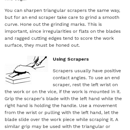
You can sharpen triangular scrapers the same way,
but for an end scraper take care to grind a smooth
curve. Hone out the grinding marks. This is
important, since irregularities or flats on the blades
and ragged cutting edges tend to score the work
surface, they must be honed out.
Using Scrapers
Scrapers usually have positive
contact angles. To use an end
scraper, rest the left wrist on
the work or on the vice, if the work is mounted in it.
Grip the scraper's blade with the left hand while the
right hand is holding the handle. Use a movement
from the wrist or pulling with the left hand, let the
blade slide over the work piece while scraping it. A
similar grip may be used with the triangular or