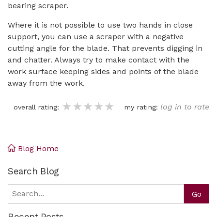
bearing scraper.
Where it is not possible to use two hands in close
support, you can use a scraper with a negative
cutting angle for the blade. That prevents digging in
and chatter. Always try to make contact with the
work surface keeping sides and points of the blade
away from the work.
★★★★★
★★★★★
★★★★★
log in to rate
overall rating:
my rating:
Blog Home
Search Blog
Search
Go
Recent Posts