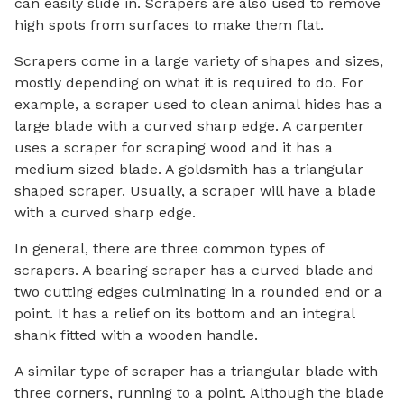
can easily slide in. Scrapers are also used to remove
high spots from surfaces to make them flat.
Scrapers come in a large variety of shapes and sizes,
mostly depending on what it is required to do. For
example, a scraper used to clean animal hides has a
large blade with a curved sharp edge. A carpenter
uses a scraper for scraping wood and it has a
medium sized blade. A goldsmith has a triangular
shaped scraper. Usually, a scraper will have a blade
with a curved sharp edge.
In general, there are three common types of
scrapers. A bearing scraper has a curved blade and
two cutting edges culminating in a rounded end or a
point. It has a relief on its bottom and an integral
shank fitted with a wooden handle.
A similar type of scraper has a triangular blade with
three corners, running to a point. Although the blade