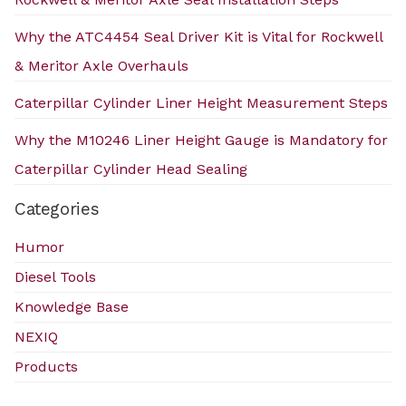
Why the ATC4454 Seal Driver Kit is Vital for Rockwell
& Meritor Axle Overhauls
Caterpillar Cylinder Liner Height Measurement Steps
Why the M10246 Liner Height Gauge is Mandatory for
Caterpillar Cylinder Head Sealing
Categories
Humor
Diesel Tools
Knowledge Base
NEXIQ
Products