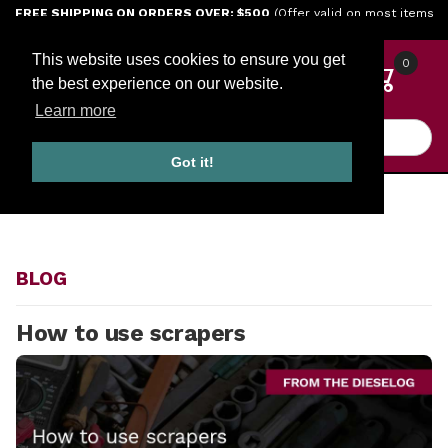
Jump to the main content
FREE SHIPPING ON ORDERS OVER: $500
(Offer valid on most items
shipped within the continental U.S.)
This website uses cookies to ensure you get
0
the best experience on our website.
Learn more
Product Search
Got it!
HOME
BLOG
BLOG
How to use scrapers