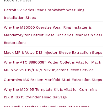
Detroit 92 Series Rear Crankshaft Wear Ring
Installation Steps
Why the M30060 Oversize Wear Ring Installer is
Mandatory for Detroit Diesel 92 Series Rear Main Seal
Restorations
Mack MP & Volvo D13 Injector Sleeve Extraction Steps
Why the ATC 88800387 Puller Collet is Vital for Mack
MP & Volvo D12/D13/FM12 Injector Sleeve Service
Cummins ISX Broken Manifold Stud Extraction Steps
Why the M20195 Template Kit is Vital for Cummins
ISX & ISX15 Cylinder Head Salvage
Rockwell & Meritor Axle Seal Installation Steps