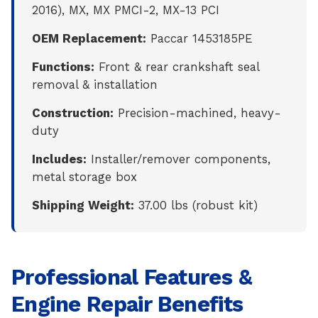
2016), MX, MX PMCI-2, MX-13 PCI
OEM Replacement:
Paccar 1453185PE
Functions:
Front & rear crankshaft seal
removal & installation
Construction:
Precision-machined, heavy-
duty
Includes:
Installer/remover components,
metal storage box
Shipping Weight:
37.00 lbs (robust kit)
Professional Features &
Engine Repair Benefits