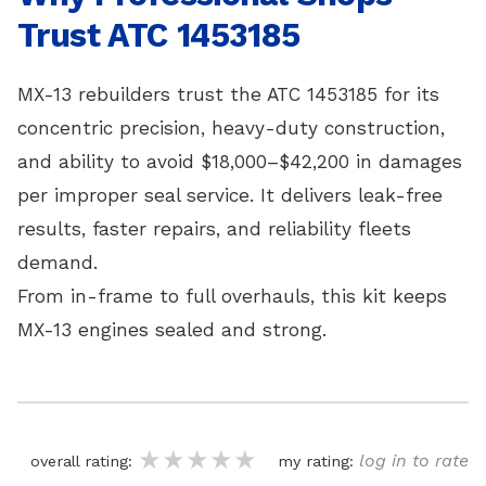
Trust ATC 1453185
MX-13 rebuilders trust the ATC 1453185 for its
concentric precision, heavy-duty construction,
and ability to avoid $18,000–$42,200 in damages
per improper seal service. It delivers leak-free
results, faster repairs, and reliability fleets
demand.
From in-frame to full overhauls, this kit keeps
MX-13 engines sealed and strong.
★★★★★
★★★★★
★★★★★
log in to rate
overall rating:
my rating: