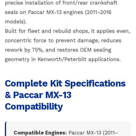
precise installation of front/rear crankshaft
seals on Paccar MX-13 engines (2011–2016
models).
Built for fleet and rebuild shops, it applies even,
concentric force to prevent damage, reduces
rework by 75%, and restores OEM sealing
geometry in Kenworth/Peterbilt applications.
Complete Kit Specifications
& Paccar MX-13
Compatibility
Compatible Engines:
Paccar MX-13 (2011–