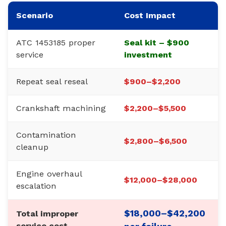
Scenario
Cost Impact
ATC 1453185 proper
Seal kit – $900
service
investment
Repeat seal reseal
$900–$2,200
Crankshaft machining
$2,200–$5,500
Contamination
$2,800–$6,500
cleanup
Engine overhaul
$12,000–$28,000
escalation
$18,000–$42,200
Total improper
service cost