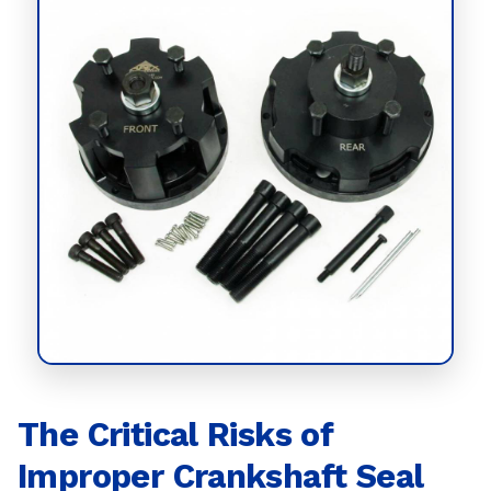
The Critical Risks of
Improper Crankshaft Seal