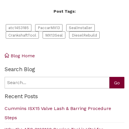
Post Tags:
atc1453185
PaccarMX13
SealInstaller
CrankshaftTool
MX13Seal
DieselRebuild
Blog Home
Search Blog
Search
Go
Recent Posts
Cummins ISX15 Valve Lash & Barring Procedure
Steps