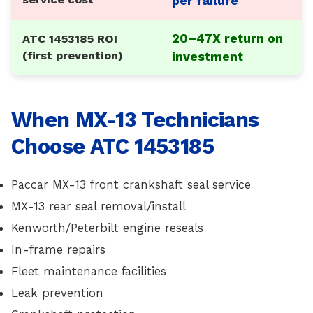
per failure
20–47X return on
ATC 1453185 ROI
(first prevention)
investment
When MX-13 Technicians
Choose ATC 1453185
Paccar MX-13 front crankshaft seal service
MX-13 rear seal removal/install
Kenworth/Peterbilt engine reseals
In-frame repairs
Fleet maintenance facilities
Leak prevention