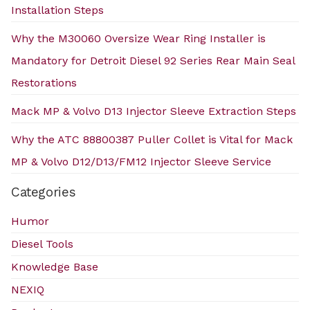
Installation Steps
Why the M30060 Oversize Wear Ring Installer is
Mandatory for Detroit Diesel 92 Series Rear Main Seal
Restorations
Mack MP & Volvo D13 Injector Sleeve Extraction Steps
Why the ATC 88800387 Puller Collet is Vital for Mack
MP & Volvo D12/D13/FM12 Injector Sleeve Service
Categories
Humor
Diesel Tools
Knowledge Base
NEXIQ