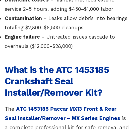
service 2–5 hours, adding $450–$1,000 labor
Contamination
– Leaks allow debris into bearings,
totaling $2,800–$6,500 cleanups
Engine failure
– Untreated issues cascade to
overhauls ($12,000–$28,000)
What is the ATC 1453185
Crankshaft Seal
Installer/Remover Kit?
The
ATC 1453185 Paccar MX13 Front & Rear
Seal Installer/Remover – MX Series Engines
is
a complete professional kit for safe removal and