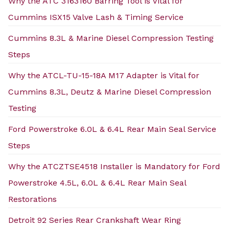
Why the ATC 3163160 Barring Tool is Vital for
Cummins ISX15 Valve Lash & Timing Service
Cummins 8.3L & Marine Diesel Compression Testing
Steps
Why the ATCL-TU-15-18A M17 Adapter is Vital for
Cummins 8.3L, Deutz & Marine Diesel Compression
Testing
Ford Powerstroke 6.0L & 6.4L Rear Main Seal Service
Steps
Why the ATCZTSE4518 Installer is Mandatory for Ford
Powerstroke 4.5L, 6.0L & 6.4L Rear Main Seal
Restorations
Detroit 92 Series Rear Crankshaft Wear Ring