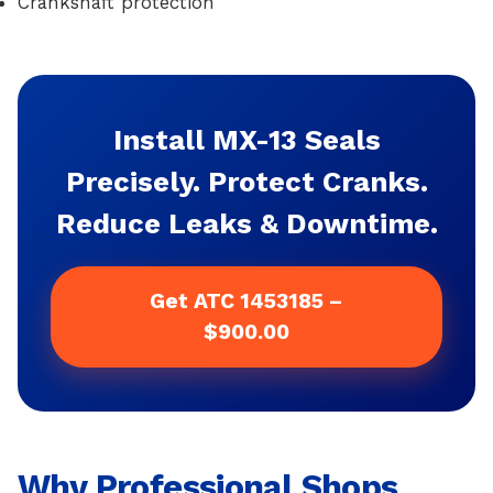
Crankshaft protection
Install MX-13 Seals
Precisely. Protect Cranks.
Reduce Leaks & Downtime.
Get ATC 1453185 –
$900.00
Why Professional Shops