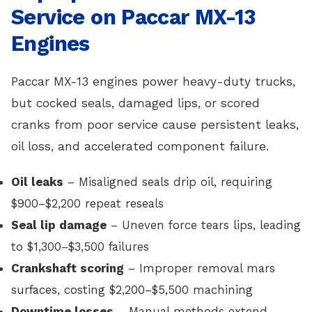
Service on Paccar MX-13
Engines
Paccar MX-13 engines power heavy-duty trucks,
but cocked seals, damaged lips, or scored
cranks from poor service cause persistent leaks,
oil loss, and accelerated component failure.
Oil leaks
– Misaligned seals drip oil, requiring
$900–$2,200 repeat reseals
Seal lip damage
– Uneven force tears lips, leading
to $1,300–$3,500 failures
Crankshaft scoring
– Improper removal mars
surfaces, costing $2,200–$5,500 machining
Downtime losses
– Manual methods extend