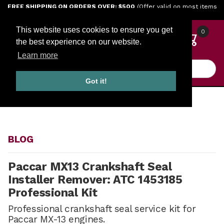
Jump to the main content
FREE SHIPPING ON ORDERS OVER: $500
(Offer valid on most items
shipped within the continental U.S.)
This website uses cookies to ensure you get
0
the best experience on our website.
Learn more
Product Search
Got it!
HOME
BLOG
BLOG
Paccar MX13 Crankshaft Seal
Installer Remover: ATC 1453185
Professional Kit
Professional crankshaft seal service kit for
Paccar MX-13 engines.