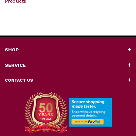
Products
SHOP
SERVICE
CONTACT US