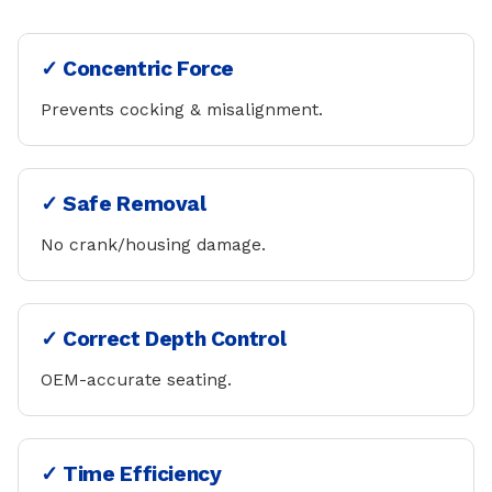
✓ Concentric Force
Prevents cocking & misalignment.
✓ Safe Removal
No crank/housing damage.
✓ Correct Depth Control
OEM-accurate seating.
✓ Time Efficiency