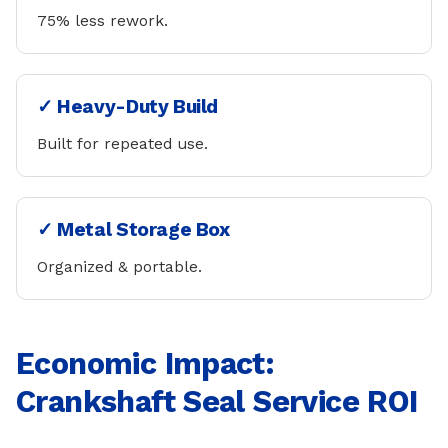
75% less rework.
✓ Heavy-Duty Build
Built for repeated use.
✓ Metal Storage Box
Organized & portable.
Economic Impact:
Crankshaft Seal Service ROI