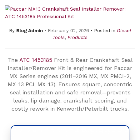
By
Blog Admin
• February 02, 2026
• Posted in
Diesel
Tools
,
Products
The
ATC 1453185
Front & Rear Crankshaft Seal
Installer/Remover Kit is engineered for Paccar
MX Series engines (2011–2016 MX, MX PMCI-2,
MX-13 PCI, MX-13). Ensures square, concentric
seal installation and safe removal—prevents
leaks, lip damage, crankshaft scoring, and
costly rework in Kenworth/Peterbilt trucks.