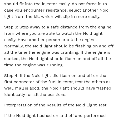
should fit into the injector easily, do not force it. In
case you encounter resistance, select another Noid
light from the kit, which will slip in more easily.
Step 3: Step away to a safe distance from the engine,
from where you are able to watch the Noid light
easily. Have another person crank the engine.
Normally, the Noid light should be flashing on and off
all the time the engine was cranking. If the engine is
started, the Noid light should flash on and off all the
time the engine was running.
Step 4: If the Noid light did flash on and off on the
first connector of the fuel injector, test the others as
well. If all is good, the Noid light should have flashed
identically for all the positions.
Interpretation of the Results of the Noid Light Test
If the Noid light flashed on and off and performed