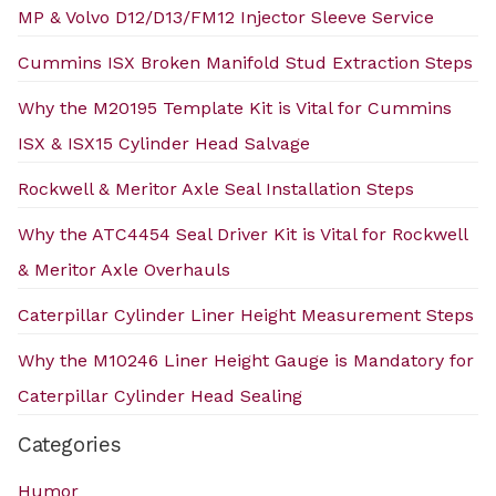
MP & Volvo D12/D13/FM12 Injector Sleeve Service
Cummins ISX Broken Manifold Stud Extraction Steps
Why the M20195 Template Kit is Vital for Cummins
ISX & ISX15 Cylinder Head Salvage
Rockwell & Meritor Axle Seal Installation Steps
Why the ATC4454 Seal Driver Kit is Vital for Rockwell
& Meritor Axle Overhauls
Caterpillar Cylinder Liner Height Measurement Steps
Why the M10246 Liner Height Gauge is Mandatory for
Caterpillar Cylinder Head Sealing
Categories
Humor