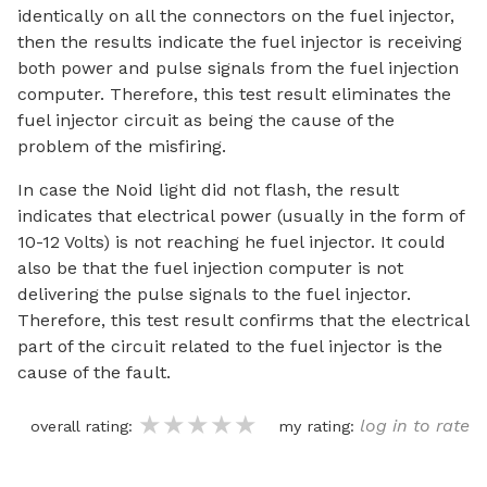
identically on all the connectors on the fuel injector,
then the results indicate the fuel injector is receiving
both power and pulse signals from the fuel injection
computer. Therefore, this test result eliminates the
fuel injector circuit as being the cause of the
problem of the misfiring.
In case the Noid light did not flash, the result
indicates that electrical power (usually in the form of
10-12 Volts) is not reaching he fuel injector. It could
also be that the fuel injection computer is not
delivering the pulse signals to the fuel injector.
Therefore, this test result confirms that the electrical
part of the circuit related to the fuel injector is the
cause of the fault.
★★★★★
★★★★★
★★★★★
log in to rate
overall rating:
my rating: