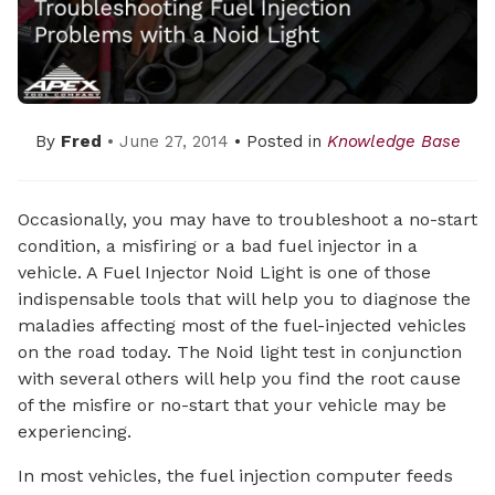
By
Fred
• June 27, 2014
• Posted in
Knowledge Base
Occasionally, you may have to troubleshoot a no-start
condition, a misfiring or a bad fuel injector in a
vehicle. A Fuel Injector Noid Light is one of those
indispensable tools that will help you to diagnose the
maladies affecting most of the fuel-injected vehicles
on the road today. The Noid light test in conjunction
with several others will help you find the root cause
of the misfire or no-start that your vehicle may be
experiencing.
In most vehicles, the fuel injection computer feeds