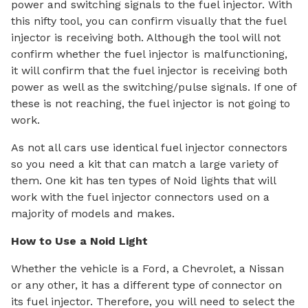
power and switching signals to the fuel injector. With
this nifty tool, you can confirm visually that the fuel
injector is receiving both. Although the tool will not
confirm whether the fuel injector is malfunctioning,
it will confirm that the fuel injector is receiving both
power as well as the switching/pulse signals. If one of
these is not reaching, the fuel injector is not going to
work.
As not all cars use identical fuel injector connectors
so you need a kit that can match a large variety of
them. One kit has ten types of Noid lights that will
work with the fuel injector connectors used on a
majority of models and makes.
How to Use a Noid Light
Whether the vehicle is a Ford, a Chevrolet, a Nissan
or any other, it has a different type of connector on
its fuel injector. Therefore, you will need to select the