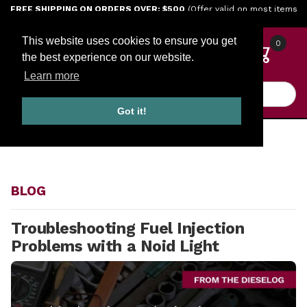
Jump to the main content
FREE SHIPPING ON ORDERS OVER: $500
(Offer valid on most items
shipped within the continental U.S.)
This website uses cookies to ensure you get
0
the best experience on our website.
Learn more
Product Search
Got it!
HOME
BLOG
BLOG
Troubleshooting Fuel Injection
Problems with a Noid Light